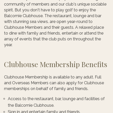
community of members and our club's unique sociable
spirit. But you don't have to play golf to enjoy the
Balcomie Clubhouse. The restaurant, lounge and bar
with stunning sea views. are open year-round to
Clubhouse Members and their guests. A relaxed place
to dine with family and friends, entertain or attend the
array of events that the club puts on throughout the
year.
Clubhouse Membership Benefits
Clubhouse Membership is available to any adult. Full
and Overseas Members can also apply for Clubhouse
memberships on behalf of family and friends.
Access to the restaurant, bar, lounge and facilities of
the Balcomie Clubhouse.
Sign in and entertain family and friends.