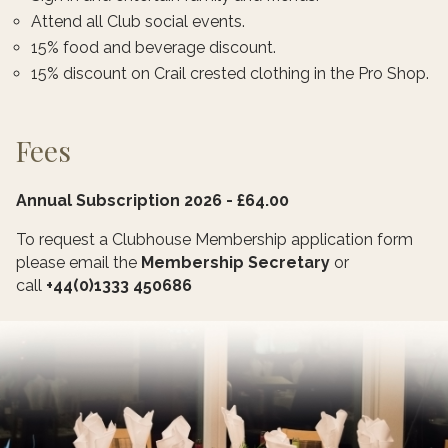
Attend all Club social events.
15% food and beverage discount.
15% discount on Crail crested clothing in the Pro Shop.
Fees
Annual Subscription 2026 - £64.00
To request a Clubhouse Membership application form
please email the
Membership Secretary
or
call
+44(0)1333 450686