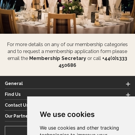
For more details on any of our membership categories
and to request a membership application form please
email the
Membership Secretary
or call
+44(0)1333
450686
General
Find Us
Contact Us
We use cookies
Our Partners
We use cookies and other tracking
BOOK TEE TIME
technologies to improve your