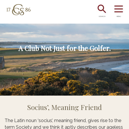
SEARCH
MENU
A Club Not Just for the Golfer.
Socius’, Meaning Friend
The Latin noun ‘socius’, meaning friend, gives rise to the
term Society and we think it aptly describes our ageless