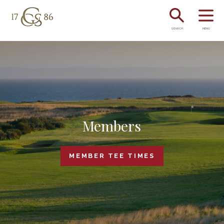
SEARCH
MENU
Members
MEMBER TEE TIMES