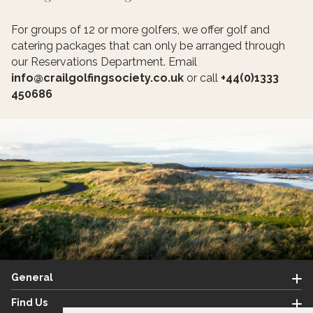
For groups of 12 or more golfers, we offer golf and
catering packages that can only be arranged through
our Reservations Department. Email
info@crailgolfingsociety.co.uk
or call
+44(0)1333
450686
General
Find Us