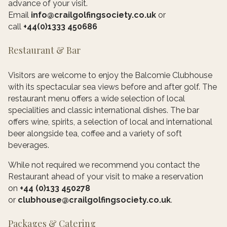
advance of your visit.
Email
info@crailgolfingsociety.co.uk
or
call
+44(0)1333 450686
Restaurant & Bar
Visitors are welcome to enjoy the Balcomie Clubhouse
with its spectacular sea views before and after golf. The
restaurant menu offers a wide selection of local
specialities and classic international dishes. The bar
offers wine, spirits, a selection of local and international
beer alongside tea, coffee and a variety of soft
beverages.
While not required we recommend you contact the
Restaurant ahead of your visit to make a reservation
on
+44 (0)133 450278
or
clubhouse@crailgolfingsociety.co.uk
.
Packages & Catering