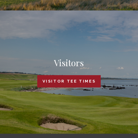
Visitors
VISITOR TEE TIMES