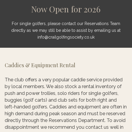
Now Open for 2026
For single golfers, please contact our Reservations Team
directly as we may still be able to assist by emailing us at
info@crailgolfingsociety.co.uk
Caddies & Equipment Rental
The club offers a very popular caddie service provided
by local members. We also stock a rental inventory of
push and power trollies, solo riders for single golfers,
buggies (golf carts) and club sets for both right and
left-handed golfers. Caddies and equipment are often in
high demand during peak season and must be reserved
directly through the Reservations Department. To avoid
disappointment we recommend you contact us well in