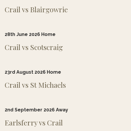
Crail vs Blairgowrie
28th June 2026 Home
Crail vs Scotscraig
23rd August 2026 Home
Crail vs St Michaels
2nd
September 2026 Away
Earlsferry vs Crail