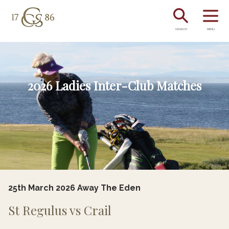
SEARCH
MENU
2026 Ladies Inter-Club Matches
25th March 2026 Away The Eden
St Regulus vs Crail