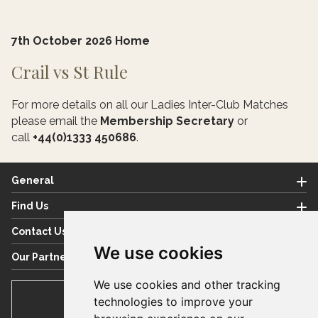
7th October 2026 Home
Crail vs St Rule
For more details on all our Ladies Inter-Club Matches
please email the
Membership Secretary
or
call
+44(0)1333 450686
.
General
Find Us
Contact Us
We use cookies
Our Partners
We use cookies and other tracking
BOOK TEE TIME
technologies to improve your