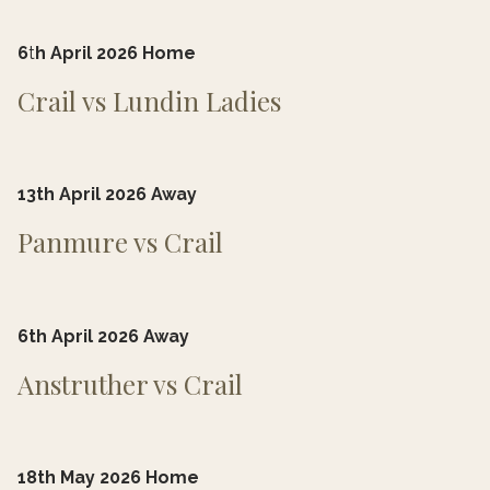
6
t
h April 2026 Home
Crail vs Lundin Ladies
13th April 2026 Away
Panmure vs Crail
6th April 2026 Away
Anstruther vs Crail
18th May 2026 Home